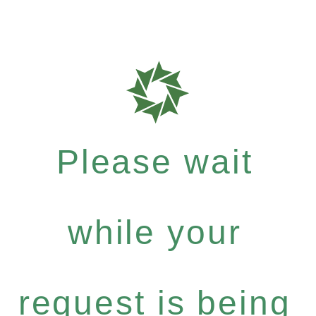
Please wait
while your
request is being