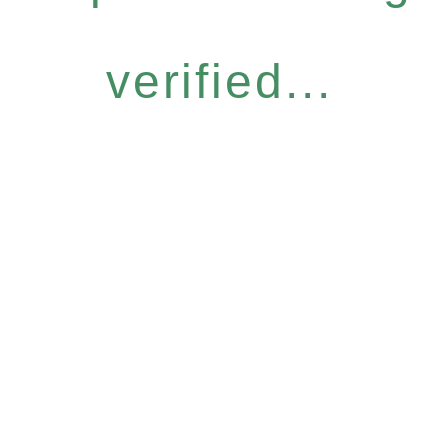
verified...