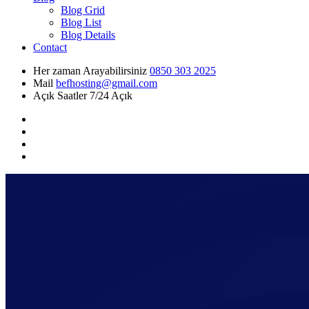
Blog Grid
Blog List
Blog Details
Contact
Her zaman Arayabilirsiniz
0850 303 2025
Mail
befhosting@gmail.com
Açık Saatler
7/24 Açık