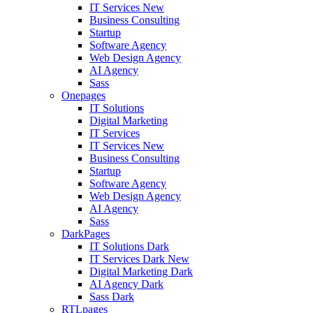
IT Services
New
Business Consulting
Startup
Software Agency
Web Design Agency
AI Agency
Sass
Onepages
IT Solutions
Digital Marketing
IT Services
IT Services
New
Business Consulting
Startup
Software Agency
Web Design Agency
AI Agency
Sass
DarkPages
IT Solutions Dark
IT Services Dark
New
Digital Marketing Dark
AI Agency Dark
Sass Dark
RTLpages