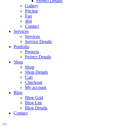
Project Details
Gallery
Pricing
Faq
404
Contact
Services
Services
Service Details
Portfolio
Projects
Project Details
Shop
Shop
Shop Details
Cart
Checkout
My account
Blog
Blog Grid
Blog List
Blog Details
Contact