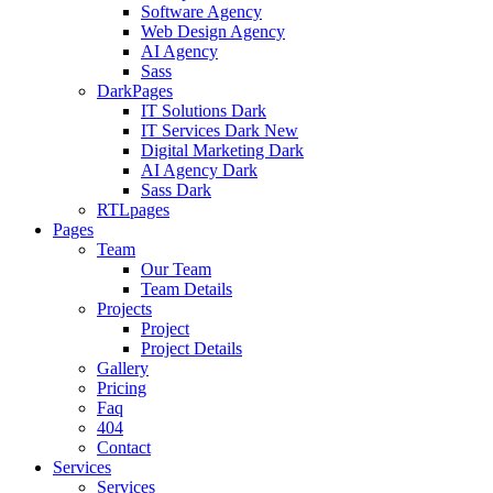
Software Agency
Web Design Agency
AI Agency
Sass
DarkPages
IT Solutions Dark
IT Services Dark
New
Digital Marketing Dark
AI Agency Dark
Sass Dark
RTLpages
Pages
Team
Our Team
Team Details
Projects
Project
Project Details
Gallery
Pricing
Faq
404
Contact
Services
Services