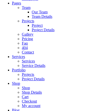
Pages
Team
Our Team
Team Details
Projects
Project
Project Details
Gallery
Pricing
Faq
404
Contact
Services
Services
Service Details
Portfolio
Projects
Project Details
Shop
Shop
Shop Details
Cart
Checkout
My account
Blog