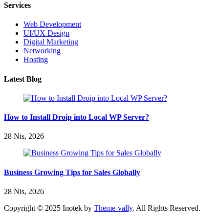
Services
Web Development
UI/UX Design
Digital Marketing
Networking
Hosting
Latest Blog
How to Install Droip into Local WP Server?
28 Nis, 2026
Business Growing Tips for Sales Globally
28 Nis, 2026
Copyright © 2025 Inotek by
Theme-vally
. All Rights Reserved.