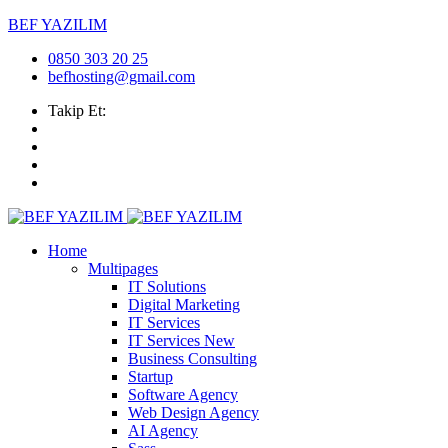
BEF YAZILIM
0850 303 20 25
befhosting@gmail.com
Takip Et:
Home
Multipages
IT Solutions
Digital Marketing
IT Services
IT Services
New
Business Consulting
Startup
Software Agency
Web Design Agency
AI Agency