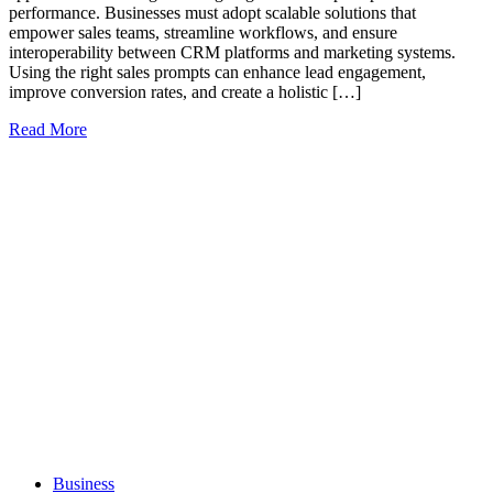
performance. Businesses must adopt scalable solutions that
empower sales teams, streamline workflows, and ensure
interoperability between CRM platforms and marketing systems.
Using the right sales prompts can enhance lead engagement,
improve conversion rates, and create a holistic […]
Read More
Business