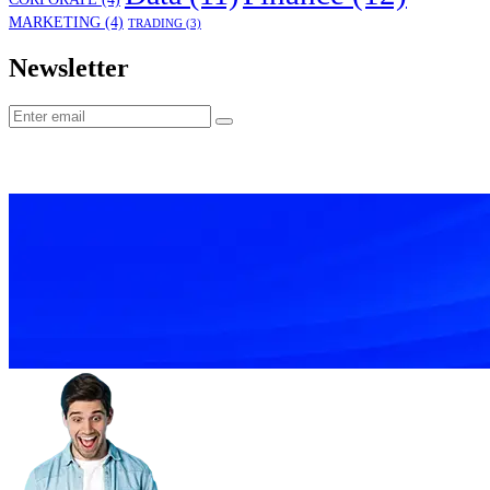
MARKETING
(4)
TRADING
(3)
Newsletter