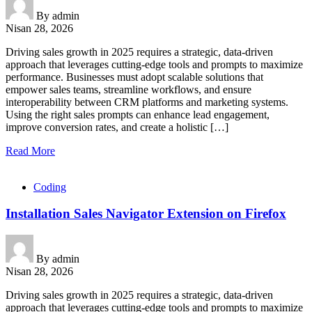
By
admin
Nisan 28, 2026
Driving sales growth in 2025 requires a strategic, data-driven
approach that leverages cutting-edge tools and prompts to maximize
performance. Businesses must adopt scalable solutions that
empower sales teams, streamline workflows, and ensure
interoperability between CRM platforms and marketing systems.
Using the right sales prompts can enhance lead engagement,
improve conversion rates, and create a holistic […]
Read More
Coding
Installation Sales Navigator Extension on Firefox
By
admin
Nisan 28, 2026
Driving sales growth in 2025 requires a strategic, data-driven
approach that leverages cutting-edge tools and prompts to maximize