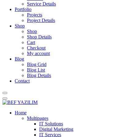
Service Details
Portfolio
Projects
Project Details
Shop
Shop
Shop Details
Cart
Checkout
My account
Blog
Blog Grid
Blog List
Blog Details
Contact
Home
Multipages
IT Solutions
Digital Marketing
IT Services