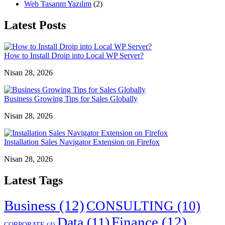
Web Tasarım Yazılım
(2)
Latest Posts
How to Install Droip into Local WP Server?
Nisan 28, 2026
Business Growing Tips for Sales Globally
Nisan 28, 2026
Installation Sales Navigator Extension on Firefox
Nisan 28, 2026
Latest Tags
Business
(12)
CONSULTING
(10)
Finance
(12)
Data
(11)
CORPORATE
(4)