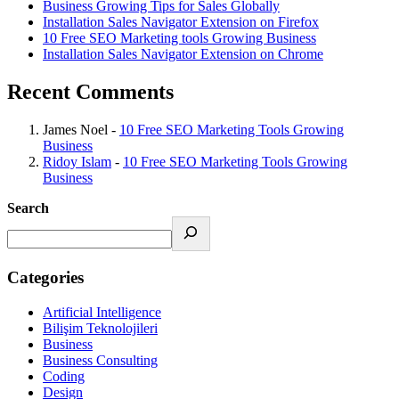
Business Growing Tips for Sales Globally
Installation Sales Navigator Extension on Firefox
10 Free SEO Marketing tools Growing Business
Installation Sales Navigator Extension on Chrome
Recent Comments
James Noel
-
10 Free SEO Marketing Tools Growing
Business
Ridoy Islam
-
10 Free SEO Marketing Tools Growing
Business
Search
Categories
Artificial Intelligence
Bilişim Teknolojileri
Business
Business Consulting
Coding
Design