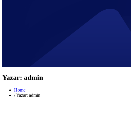
Yazar:
admin
Home
/
Yazar: admin