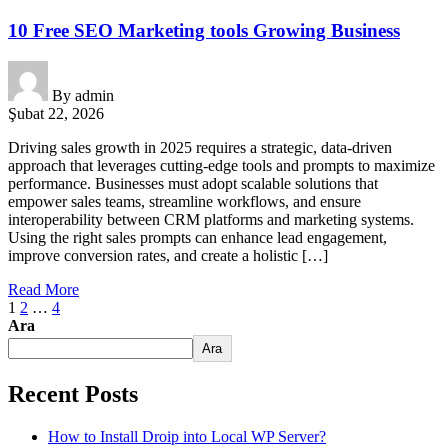
10 Free SEO Marketing tools Growing Business
By
admin
Şubat 22, 2026
Driving sales growth in 2025 requires a strategic, data-driven
approach that leverages cutting-edge tools and prompts to maximize
performance. Businesses must adopt scalable solutions that
empower sales teams, streamline workflows, and ensure
interoperability between CRM platforms and marketing systems.
Using the right sales prompts can enhance lead engagement,
improve conversion rates, and create a holistic […]
Read More
1
2
…
4
Ara
Ara
Recent Posts
How to Install Droip into Local WP Server?