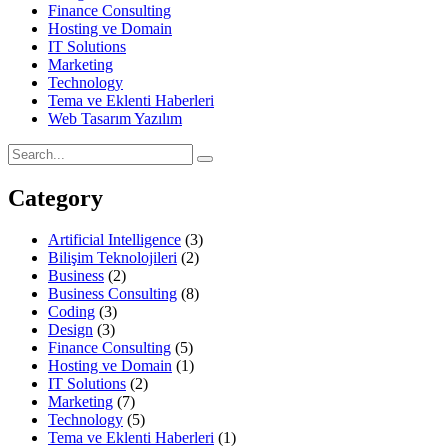
Finance Consulting
Hosting ve Domain
IT Solutions
Marketing
Technology
Tema ve Eklenti Haberleri
Web Tasarım Yazılım
Category
Artificial Intelligence
(3)
Bilişim Teknolojileri
(2)
Business
(2)
Business Consulting
(8)
Coding
(3)
Design
(3)
Finance Consulting
(5)
Hosting ve Domain
(1)
IT Solutions
(2)
Marketing
(7)
Technology
(5)
Tema ve Eklenti Haberleri
(1)