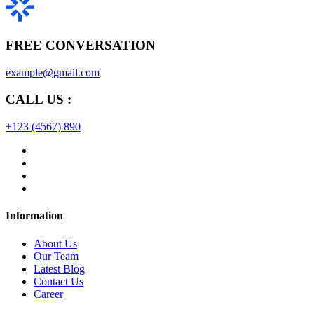
FREE CONVERSATION
example@gmail.com
CALL US :
+123 (4567) 890
Information
About Us
Our Team
Latest Blog
Contact Us
Career