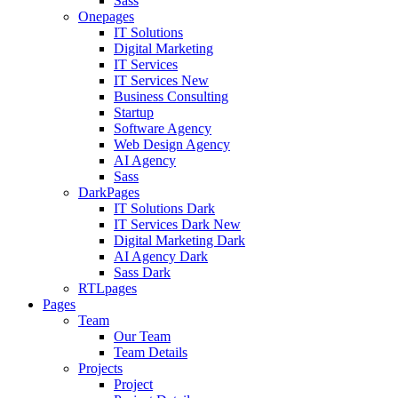
Sass
Onepages
IT Solutions
Digital Marketing
IT Services
IT Services
New
Business Consulting
Startup
Software Agency
Web Design Agency
AI Agency
Sass
DarkPages
IT Solutions Dark
IT Services Dark
New
Digital Marketing Dark
AI Agency Dark
Sass Dark
RTLpages
Pages
Team
Our Team
Team Details
Projects
Project