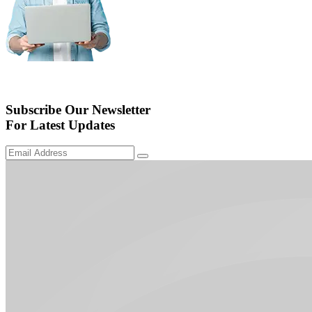
Subscribe Our Newsletter
For Latest Updates