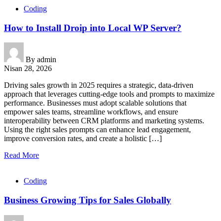
Coding
How to Install Droip into Local WP Server?
By
admin
Nisan 28, 2026
Driving sales growth in 2025 requires a strategic, data-driven
approach that leverages cutting-edge tools and prompts to maximize
performance. Businesses must adopt scalable solutions that
empower sales teams, streamline workflows, and ensure
interoperability between CRM platforms and marketing systems.
Using the right sales prompts can enhance lead engagement,
improve conversion rates, and create a holistic […]
Read More
Coding
Business Growing Tips for Sales Globally