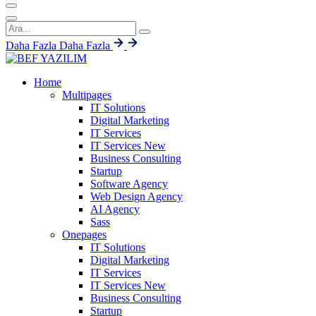
Daha Fazla
Daha Fazla
Home
Multipages
IT Solutions
Digital Marketing
IT Services
IT Services
New
Business Consulting
Startup
Software Agency
Web Design Agency
AI Agency
Sass
Onepages
IT Solutions
Digital Marketing
IT Services
IT Services
New
Business Consulting
Startup