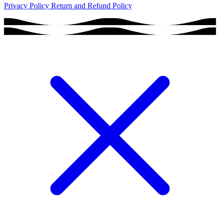
Privacy Policy
Return and Refund Policy