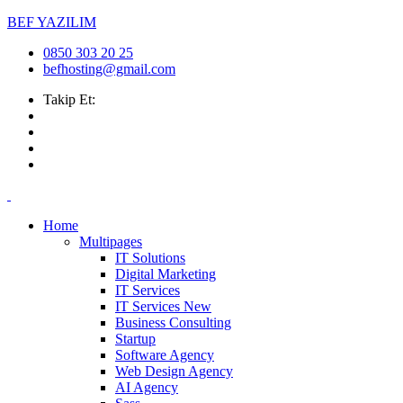
BEF YAZILIM
0850 303 20 25
befhosting@gmail.com
Takip Et:
Home
Multipages
IT Solutions
Digital Marketing
IT Services
IT Services
New
Business Consulting
Startup
Software Agency
Web Design Agency
AI Agency