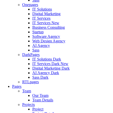
Sass
Onepages
IT Solutions
Digital Marketing
IT Services
IT Services
New
Business Consulting
Startup
Software Agency
Web Design Agency
AI Agency
Sass
DarkPages
IT Solutions Dark
IT Services Dark
New
Digital Marketing Dark
AI Agency Dark
Sass Dark
RTLpages
Pages
Team
Our Team
Team Details
Projects
Project