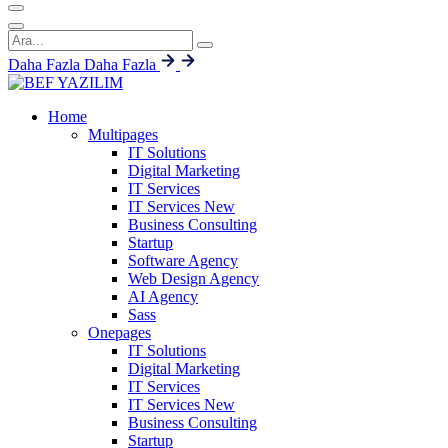
Daha Fazla
Daha Fazla
Home
Multipages
IT Solutions
Digital Marketing
IT Services
IT Services
New
Business Consulting
Startup
Software Agency
Web Design Agency
AI Agency
Sass
Onepages
IT Solutions
Digital Marketing
IT Services
IT Services
New
Business Consulting
Startup