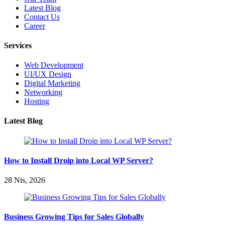
Latest Blog
Contact Us
Career
Services
Web Development
UI/UX Design
Digital Marketing
Networking
Hosting
Latest Blog
How to Install Droip into Local WP Server?
28 Nis, 2026
Business Growing Tips for Sales Globally