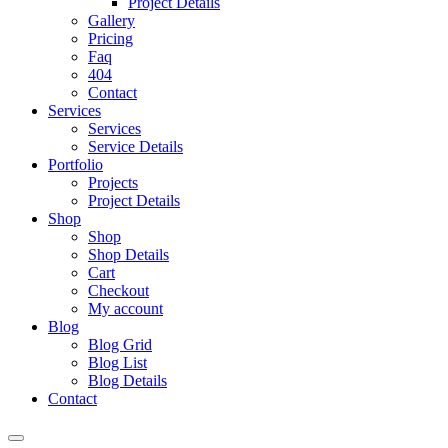
Project Details
Gallery
Pricing
Faq
404
Contact
Services
Services
Service Details
Portfolio
Projects
Project Details
Shop
Shop
Shop Details
Cart
Checkout
My account
Blog
Blog Grid
Blog List
Blog Details
Contact