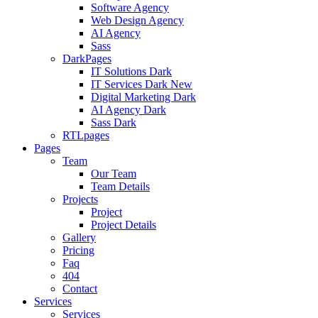
Software Agency
Web Design Agency
AI Agency
Sass
DarkPages
IT Solutions Dark
IT Services Dark
New
Digital Marketing Dark
AI Agency Dark
Sass Dark
RTLpages
Pages
Team
Our Team
Team Details
Projects
Project
Project Details
Gallery
Pricing
Faq
404
Contact
Services
Services