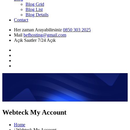
Blog Grid
Blog List
Blog Details
Contact
Her zaman Arayabilirsiniz
0850 303 2025
Mail
befhosting@gmail.com
Açık Saatler
7/24 Açık
Webteck My Account
Home
/
Webteck My Account