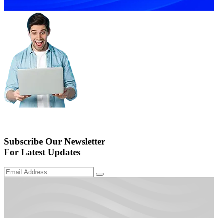
Subscribe Our Newsletter
For Latest Updates