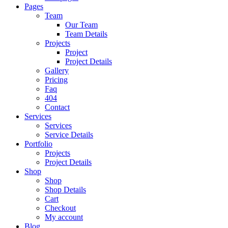
Pages
Team
Our Team
Team Details
Projects
Project
Project Details
Gallery
Pricing
Faq
404
Contact
Services
Services
Service Details
Portfolio
Projects
Project Details
Shop
Shop
Shop Details
Cart
Checkout
My account
Blog