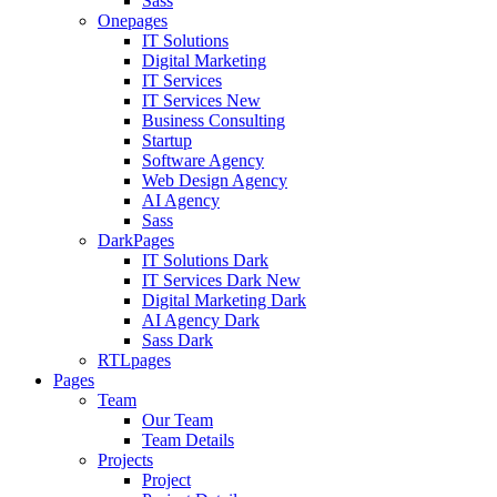
Sass
Onepages
IT Solutions
Digital Marketing
IT Services
IT Services
New
Business Consulting
Startup
Software Agency
Web Design Agency
AI Agency
Sass
DarkPages
IT Solutions Dark
IT Services Dark
New
Digital Marketing Dark
AI Agency Dark
Sass Dark
RTLpages
Pages
Team
Our Team
Team Details
Projects
Project