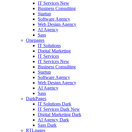
IT Services
New
Business Consulting
Startup
Software Agency
Web Design Agency
AI Agency
Sass
Onepages
IT Solutions
Digital Marketing
IT Services
IT Services
New
Business Consulting
Startup
Software Agency
Web Design Agency
AI Agency
Sass
DarkPages
IT Solutions Dark
IT Services Dark
New
Digital Marketing Dark
AI Agency Dark
Sass Dark
RTLpages