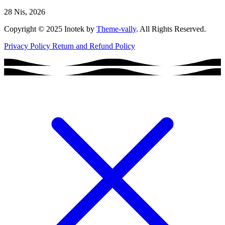
28 Nis, 2026
Copyright © 2025 Inotek by
Theme-vally
. All Rights Reserved.
Privacy Policy
Return and Refund Policy