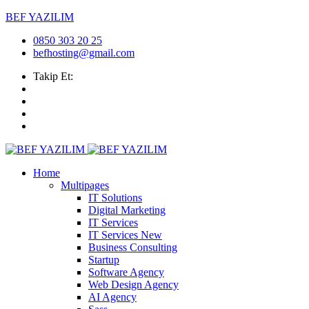
BEF YAZILIM
0850 303 20 25
befhosting@gmail.com
Takip Et:
Home
Multipages
IT Solutions
Digital Marketing
IT Services
IT Services
New
Business Consulting
Startup
Software Agency
Web Design Agency
AI Agency