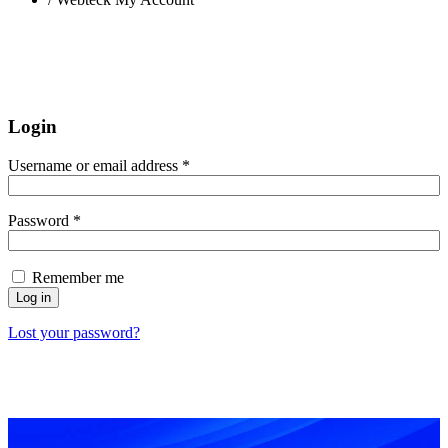
Login
Username or email address
*
Password
*
Remember me
Log in
Lost your password?