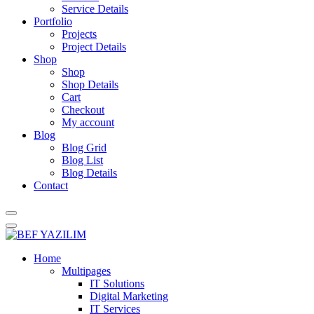
Service Details
Portfolio
Projects
Project Details
Shop
Shop
Shop Details
Cart
Checkout
My account
Blog
Blog Grid
Blog List
Blog Details
Contact
Home
Multipages
IT Solutions
Digital Marketing
IT Services