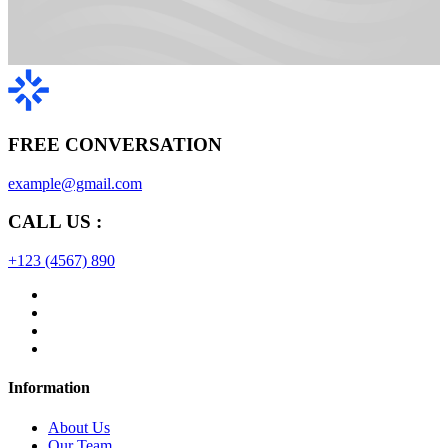
FREE CONVERSATION
example@gmail.com
CALL US :
+123 (4567) 890
Information
About Us
Our Team