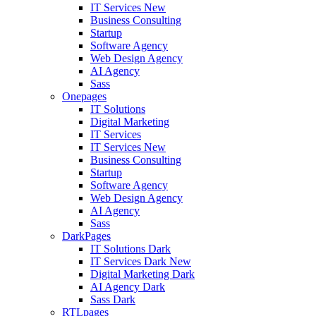
IT Services
New
Business Consulting
Startup
Software Agency
Web Design Agency
AI Agency
Sass
Onepages
IT Solutions
Digital Marketing
IT Services
IT Services
New
Business Consulting
Startup
Software Agency
Web Design Agency
AI Agency
Sass
DarkPages
IT Solutions Dark
IT Services Dark
New
Digital Marketing Dark
AI Agency Dark
Sass Dark
RTLpages