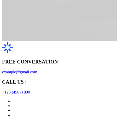
FREE CONVERSATION
example@gmail.com
CALL US :
+123 (4567) 890