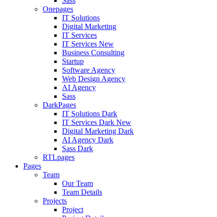
Sass
Onepages
IT Solutions
Digital Marketing
IT Services
IT Services
New
Business Consulting
Startup
Software Agency
Web Design Agency
AI Agency
Sass
DarkPages
IT Solutions Dark
IT Services Dark
New
Digital Marketing Dark
AI Agency Dark
Sass Dark
RTLpages
Pages
Team
Our Team
Team Details
Projects
Project