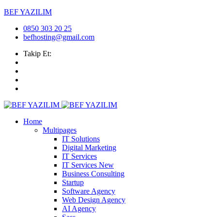
BEF YAZILIM
0850 303 20 25
befhosting@gmail.com
Takip Et:
Home
Multipages
IT Solutions
Digital Marketing
IT Services
IT Services
New
Business Consulting
Startup
Software Agency
Web Design Agency
AI Agency