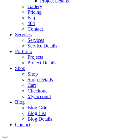
Project Details
Gallery
Pricing
Faq
404
Contact
Services
Services
Service Details
Portfolio
Projects
Project Details
Shop
Shop
Shop Details
Cart
Checkout
My account
Blog
Blog Grid
Blog List
Blog Details
Contact