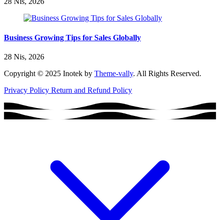
28 Nis, 2026
Business Growing Tips for Sales Globally
28 Nis, 2026
Copyright © 2025 Inotek by
Theme-vally
. All Rights Reserved.
Privacy Policy
Return and Refund Policy