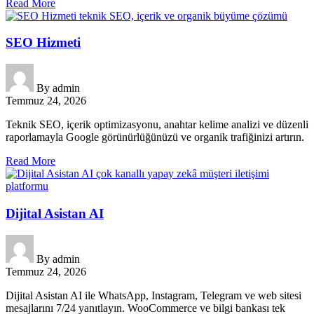
Read More
SEO Hizmeti
By
admin
Temmuz 24, 2026
Teknik SEO, içerik optimizasyonu, anahtar kelime analizi ve düzenli
raporlamayla Google görünürlüğünüzü ve organik trafiğinizi artırın.
Read More
Dijital Asistan AI
By
admin
Temmuz 24, 2026
Dijital Asistan AI ile WhatsApp, Instagram, Telegram ve web sitesi
mesajlarını 7/24 yanıtlayın. WooCommerce ve bilgi bankası tek