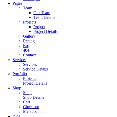
Pages
Team
Our Team
Team Details
Projects
Project
Project Details
Gallery
Pricing
Faq
404
Contact
Services
Services
Service Details
Portfolio
Projects
Project Details
Shop
Shop
Shop Details
Cart
Checkout
My account
Blog