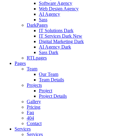
Software Agency
Web Design Agency
AI Agency
Sass
DarkPages
IT Solutions Dark
IT Services Dark
New
Digital Marketing Dark
AI Agency Dark
Sass Dark
RTLpages
Pages
Team
Our Team
Team Details
Projects
Project
Project Details
Gallery
Pricing
Faq
404
Contact
Services
Services