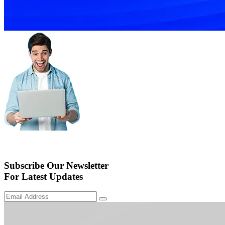
Subscribe Our Newsletter
For Latest Updates