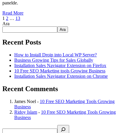
panelde.
Read More
1
2
…
13
Ara
Ara
Recent Posts
How to Install Droip into Local WP Server?
Business Growing Tips for Sales Globally
Installation Sales Navigator Extension on Firefox
10 Free SEO Marketing tools Growing Business
Installation Sales Navigator Extension on Chrome
Recent Comments
James Noel
-
10 Free SEO Marketing Tools Growing
Business
Ridoy Islam
-
10 Free SEO Marketing Tools Growing
Business
Search