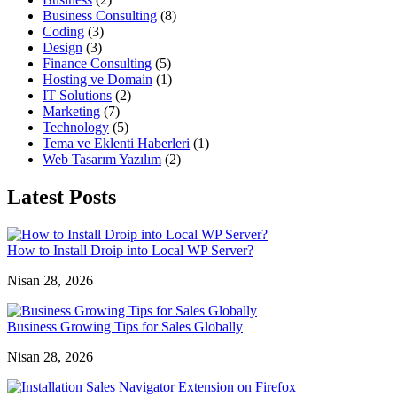
Business Consulting
(8)
Coding
(3)
Design
(3)
Finance Consulting
(5)
Hosting ve Domain
(1)
IT Solutions
(2)
Marketing
(7)
Technology
(5)
Tema ve Eklenti Haberleri
(1)
Web Tasarım Yazılım
(2)
Latest Posts
How to Install Droip into Local WP Server?
Nisan 28, 2026
Business Growing Tips for Sales Globally
Nisan 28, 2026