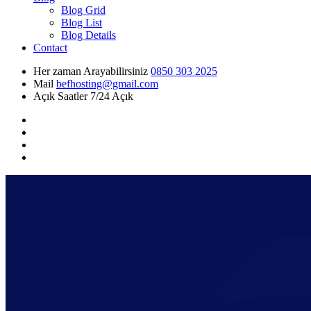
Blog Grid
Blog List
Blog Details
Contact
Her zaman Arayabilirsiniz
0850 303 2025
Mail
befhosting@gmail.com
Açık Saatler
7/24 Açık