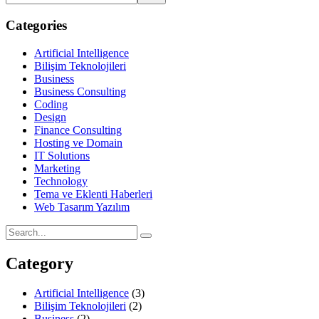
Categories
Artificial Intelligence
Bilişim Teknolojileri
Business
Business Consulting
Coding
Design
Finance Consulting
Hosting ve Domain
IT Solutions
Marketing
Technology
Tema ve Eklenti Haberleri
Web Tasarım Yazılım
Category
Artificial Intelligence
(3)
Bilişim Teknolojileri
(2)
Business
(2)