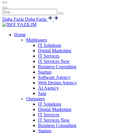
Daha Fazla
Daha Fazla
Home
Multipages
IT Solutions
Digital Marketing
IT Services
IT Services
New
Business Consulting
Startup
Software Agency
Web Design Agency
AI Agency
Sass
Onepages
IT Solutions
Digital Marketing
IT Services
IT Services
New
Business Consulting
Startup