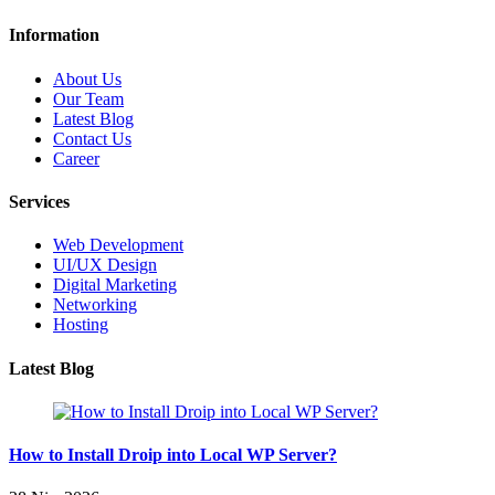
Information
About Us
Our Team
Latest Blog
Contact Us
Career
Services
Web Development
UI/UX Design
Digital Marketing
Networking
Hosting
Latest Blog
How to Install Droip into Local WP Server?