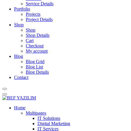
Service Details
Portfolio
Projects
Project Details
Shop
Shop
Shop Details
Cart
Checkout
My account
Blog
Blog Grid
Blog List
Blog Details
Contact
Home
Multipages
IT Solutions
Digital Marketing
IT Services