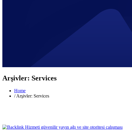
Arşivler:
Services
Home
/
Arşivler: Services