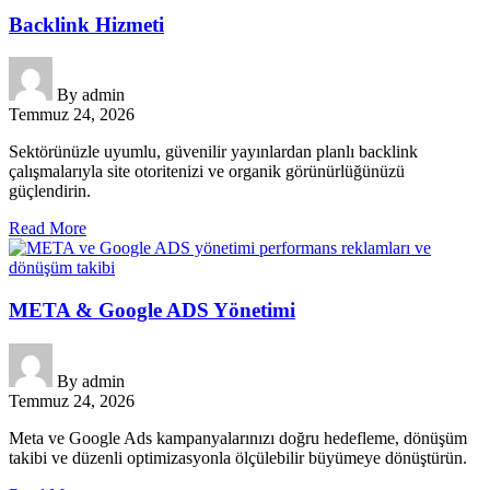
Backlink Hizmeti
By
admin
Temmuz 24, 2026
Sektörünüzle uyumlu, güvenilir yayınlardan planlı backlink
çalışmalarıyla site otoritenizi ve organik görünürlüğünüzü
güçlendirin.
Read More
META & Google ADS Yönetimi
By
admin
Temmuz 24, 2026
Meta ve Google Ads kampanyalarınızı doğru hedefleme, dönüşüm
takibi ve düzenli optimizasyonla ölçülebilir büyümeye dönüştürün.