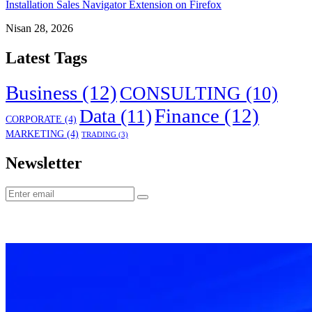
Installation Sales Navigator Extension on Firefox
Nisan 28, 2026
Latest Tags
Business
(12)
CONSULTING
(10)
Finance
(12)
Data
(11)
CORPORATE
(4)
MARKETING
(4)
TRADING
(3)
Newsletter